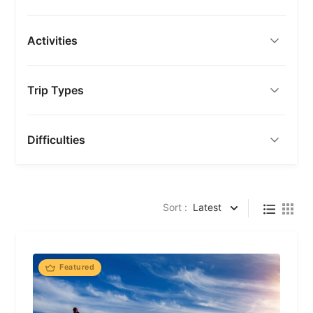
Activities
Trip Types
Difficulties
Sort :
Latest
Featured