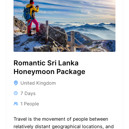
Romantic Sri Lanka
Honeymoon Package
United Kingdom
7 Days
1 People
Travel is the movement of people between
relatively distant geographical locations, and