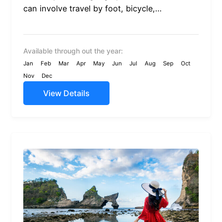
can involve travel by foot, bicycle,
automobile, train, boat, bus, airplane, or
other...
Available through out the year:
Jan
Feb
Mar
Apr
May
Jun
Jul
Aug
Sep
Oct
Nov
Dec
View Details