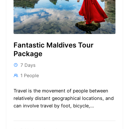
Fantastic Maldives Tour
Package
7 Days
1 People
Travel is the movement of people between
relatively distant geographical locations, and
can involve travel by foot, bicycle,
automobile, train, boat, bus, airplane, or
other...