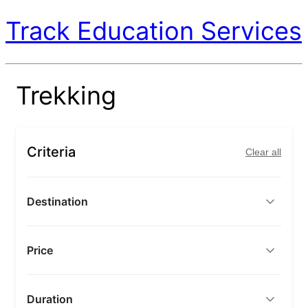
Track Education Services
Trekking
Criteria
Clear all
Destination
Price
Duration