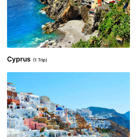
Cyprus
(1 Trip)