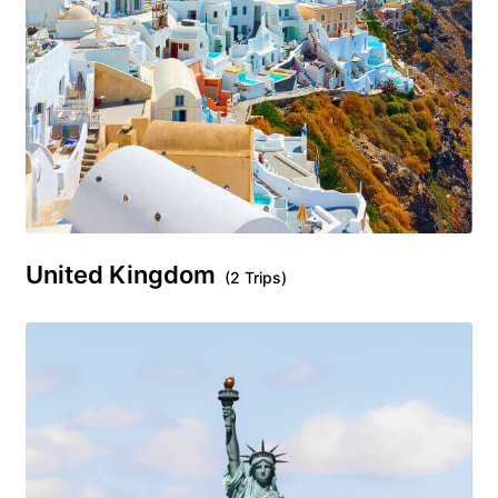
United Kingdom
(2 Trips)