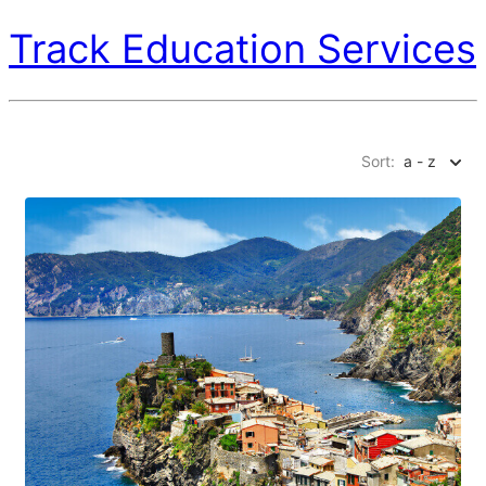
Track Education Services
Sort:
a - z