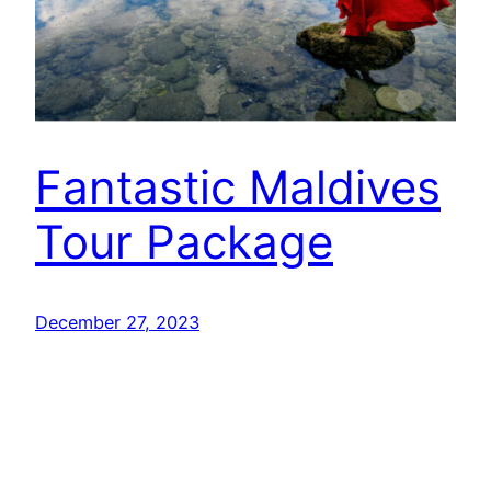
Fantastic Maldives
Tour Package
December 27, 2023