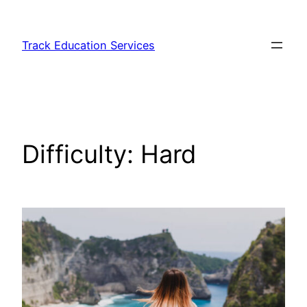
Skip
to
Track Education Services
content
Difficulty:
Hard