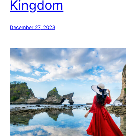
Kingdom
December 27, 2023