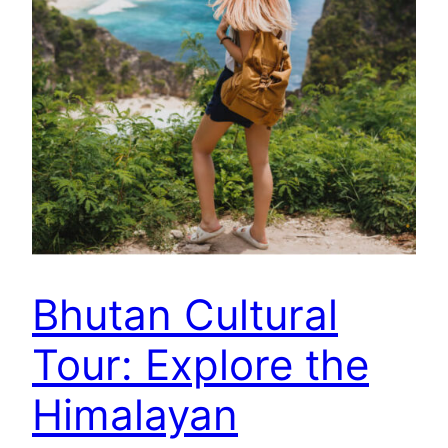
Bhutan Cultural
Tour: Explore the
Himalayan