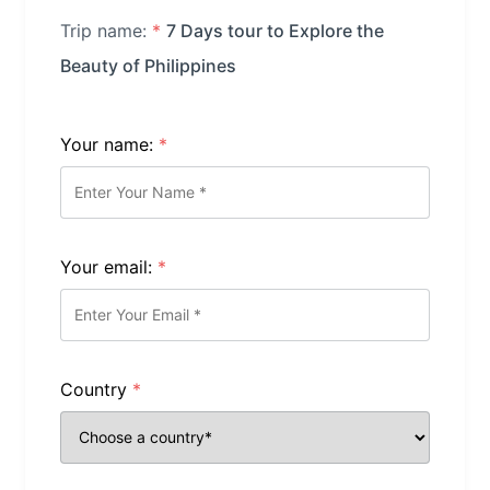
Trip name:
*
7 Days tour to Explore the
Beauty of Philippines
Your name:
*
Your email:
*
Country
*