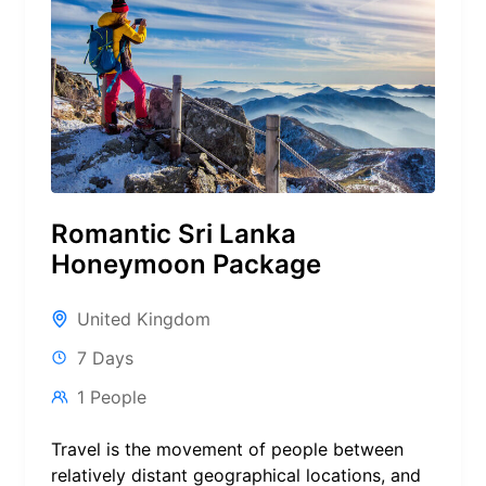
Romantic Sri Lanka
Honeymoon Package
United Kingdom
7 Days
1 People
Travel is the movement of people between
relatively distant geographical locations, and