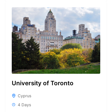
University of Toronto
Cyprus
4 Days