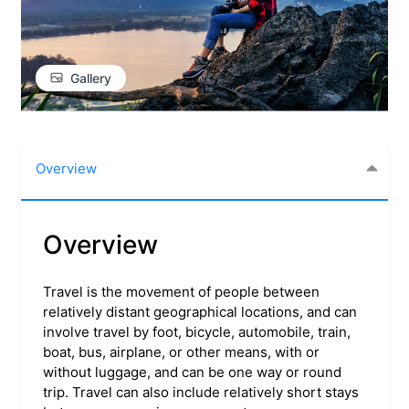
Gallery
Overview
Overview
Travel is the movement of people between
relatively distant geographical locations, and can
involve travel by foot, bicycle, automobile, train,
boat, bus, airplane, or other means, with or
without luggage, and can be one way or round
trip. Travel can also include relatively short stays