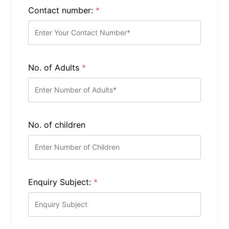
Contact number:
*
No. of Adults
*
No. of children
Enquiry Subject:
*