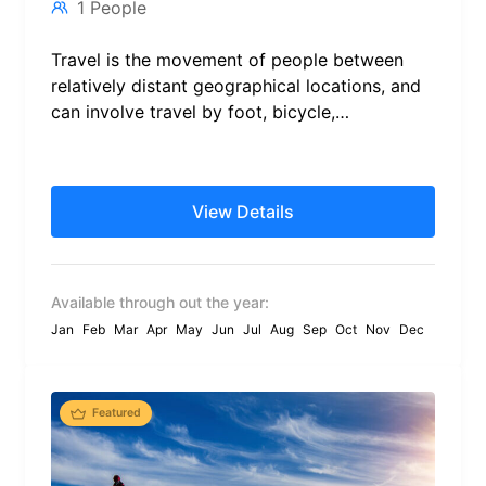
1 People
Travel is the movement of people between
relatively distant geographical locations, and
can involve travel by foot, bicycle,
automobile, train, boat, bus, airplane, or
other...
View Details
Available through out the year:
Jan
Feb
Mar
Apr
May
Jun
Jul
Aug
Sep
Oct
Nov
Dec
Featured