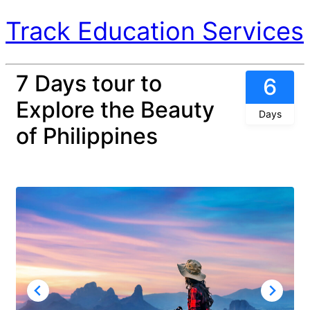
Track Education Services
7 Days tour to
6
Explore the Beauty
Days
of Philippines