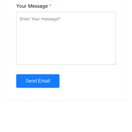
Your Message
*