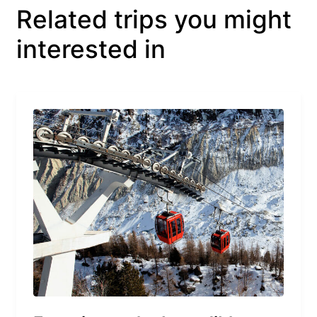
Related trips you might
interested in