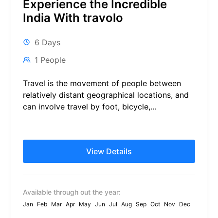
Experience the Incredible
India With travolo
6 Days
1 People
Travel is the movement of people between
relatively distant geographical locations, and
can involve travel by foot, bicycle,
automobile, train, boat, bus, airplane, or
other...
View Details
Available through out the year:
Jan
Feb
Mar
Apr
May
Jun
Jul
Aug
Sep
Oct
Nov
Dec