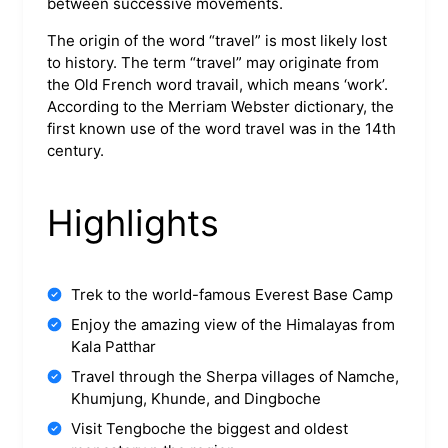
between successive movements.
The origin of the word “travel” is most likely lost
to history. The term “travel” may originate from
the Old French word travail, which means ‘work’.
According to the Merriam Webster dictionary, the
first known use of the word travel was in the 14th
century.
Highlights
Trek to the world-famous Everest Base Camp
Enjoy the amazing view of the Himalayas from
Kala Patthar
Travel through the Sherpa villages of Namche,
Khumjung, Khunde, and Dingboche
Visit Tengboche the biggest and oldest