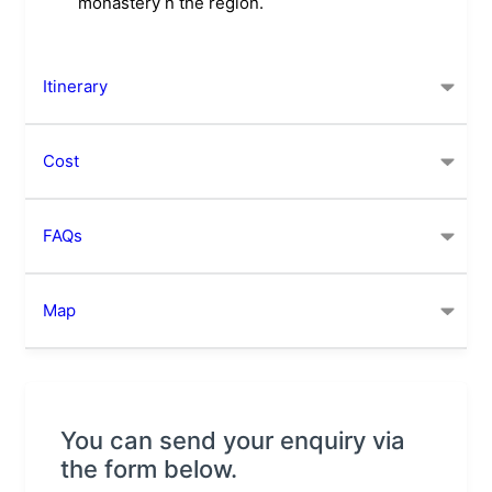
monastery n the region.
Itinerary
Cost
FAQs
Map
You can send your enquiry via
the form below.