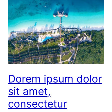
Dorem ipsum dolor
sit amet,
consectetur