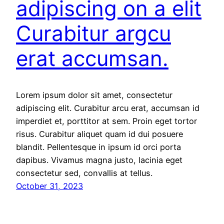
adipiscing on a elit
Curabitur argcu
erat accumsan.
Lorem ipsum dolor sit amet, consectetur
adipiscing elit. Curabitur arcu erat, accumsan id
imperdiet et, porttitor at sem. Proin eget tortor
risus. Curabitur aliquet quam id dui posuere
blandit. Pellentesque in ipsum id orci porta
dapibus. Vivamus magna justo, lacinia eget
consectetur sed, convallis at tellus.
October 31, 2023