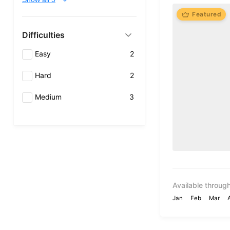
Featured
Difficulties
Easy
2
Hard
2
Medium
3
Available through
Jan
Feb
Mar