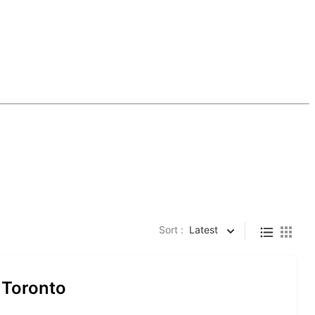
Sort :
Latest
 Toronto