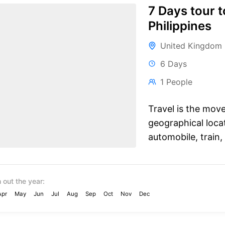
7 Days tour t
Philippines
United Kingdom
6 Days
1 People
Travel is the mov
geographical locat
automobile, train, 
 out the year:
Apr
May
Jun
Jul
Aug
Sep
Oct
Nov
Dec