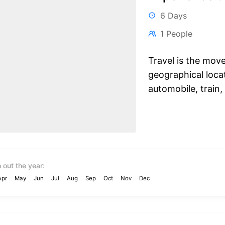
6 Days
1 People
Travel is the mov
geographical locat
automobile, train, 
 out the year:
Apr
May
Jun
Jul
Aug
Sep
Oct
Nov
Dec