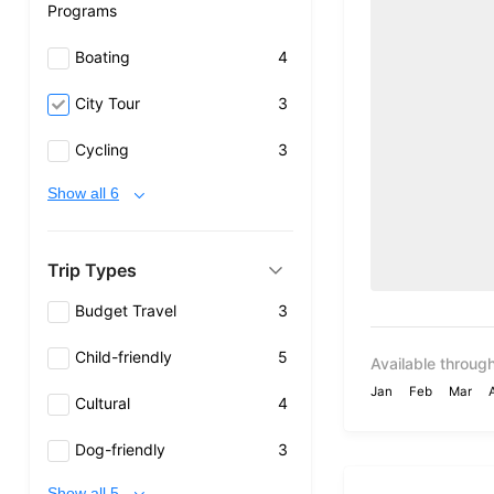
Programs
Boating
4
City Tour
3
Cycling
3
Show all 6
Trip Types
Budget Travel
3
Child-friendly
5
Available through
Jan
Feb
Mar
Cultural
4
Dog-friendly
3
Show all 5