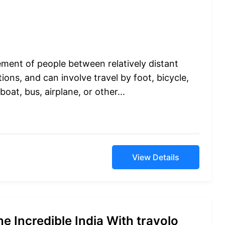
ement of people between relatively distant
ions, and can involve travel by foot, bicycle,
boat, bus, airplane, or other...
View Details
e Incredible India With travolo