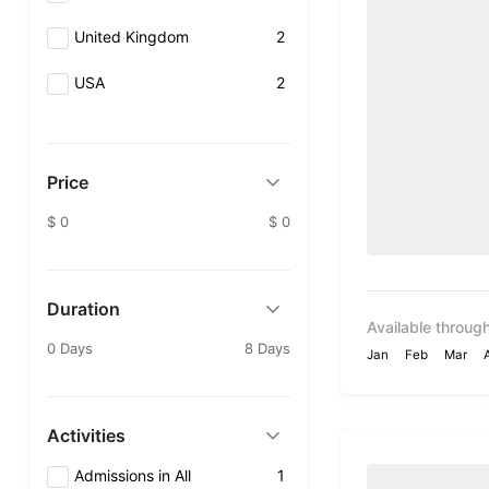
United Kingdom
2
USA
2
Price
$ 0
$ 0
Duration
Available through
0 Days
8 Days
Jan
Feb
Mar
Activities
Admissions in All
1