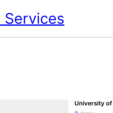
 Services
University of