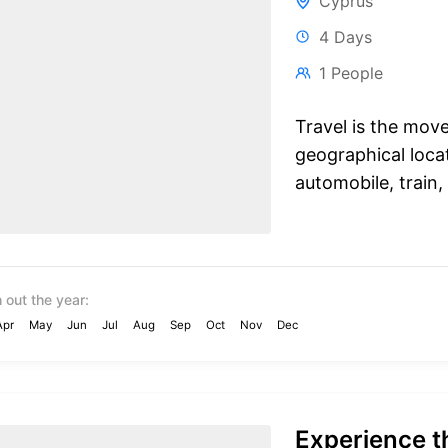
Cyprus
4 Days
1 People
Travel is the mov
geographical locat
automobile, train, 
 out the year:
Apr
May
Jun
Jul
Aug
Sep
Oct
Nov
Dec
Experience th