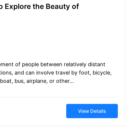
o Explore the Beauty of
ement of people between relatively distant
ions, and can involve travel by foot, bicycle,
boat, bus, airplane, or other...
View Details