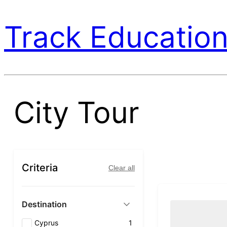
Track Education
City Tour
Criteria
Clear all
Destination
Cyprus
1