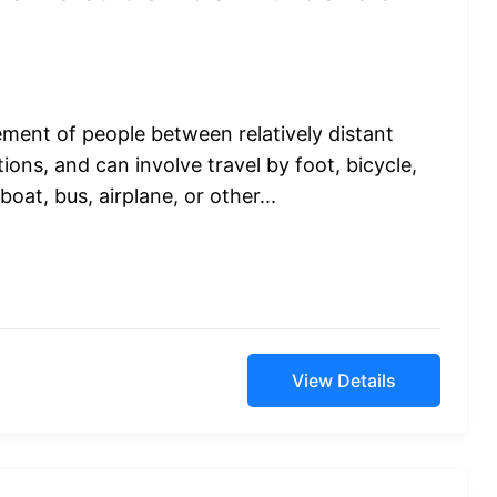
ement of people between relatively distant
ions, and can involve travel by foot, bicycle,
boat, bus, airplane, or other...
View Details