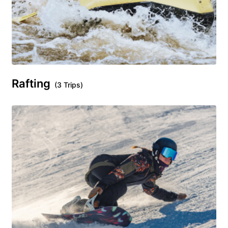
Rafting
(3 Trips)