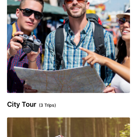
City Tour
(3 Trips)