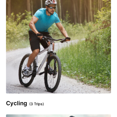
Cycling
(3 Trips)