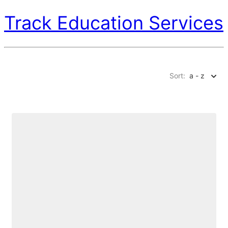
Track Education Services
Sort:
a - z