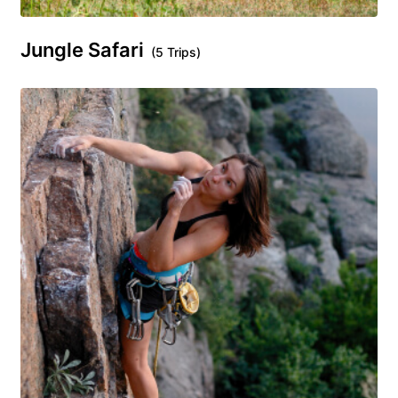
Jungle Safari
(5 Trips)