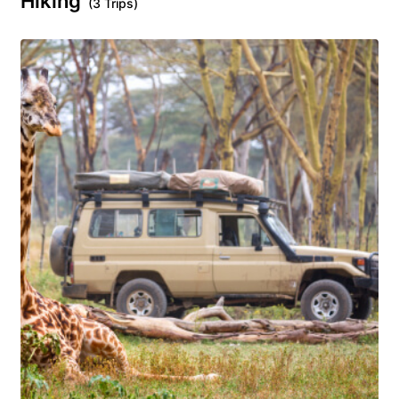
Hiking
(3 Trips)