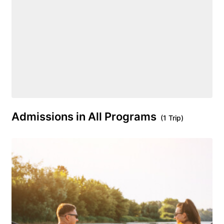
Admissions in All Programs
(1 Trip)