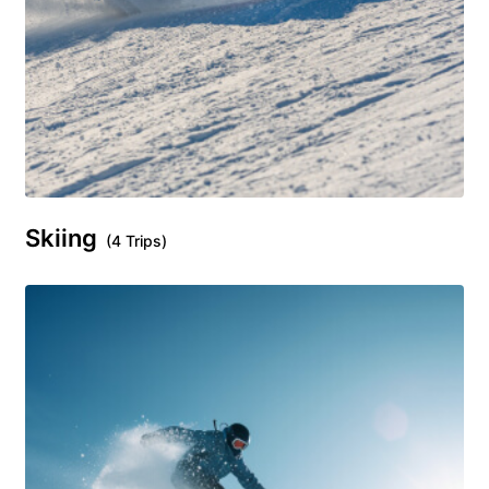
Skiing
(4 Trips)