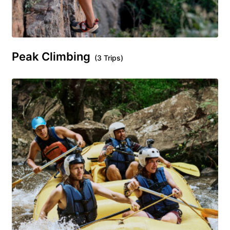
Peak Climbing
(3 Trips)