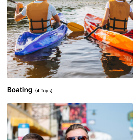
Boating
(4 Trips)