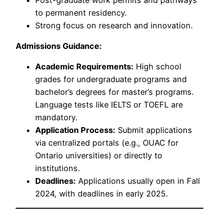
to permanent residency.
Strong focus on research and innovation.
Admissions Guidance:
Academic Requirements:
High school
grades for undergraduate programs and
bachelor’s degrees for master’s programs.
Language tests like IELTS or TOEFL are
mandatory.
Application Process:
Submit applications
via centralized portals (e.g., OUAC for
Ontario universities) or directly to
institutions.
Deadlines:
Applications usually open in Fall
2024, with deadlines in early 2025.