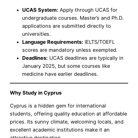
UCAS System:
Apply through UCAS for
undergraduate courses. Master’s and Ph.D.
applications are submitted directly to
universities.
Language Requirements:
IELTS/TOEFL
scores are mandatory unless exempted.
Deadlines:
UCAS deadlines are typically in
January 2025, but some courses like
medicine have earlier deadlines.
Why Study in Cyprus
Cyprus is a hidden gem for international
students, offering quality education at affordable
prices. Its sunny climate, welcoming locals, and
excellent academic institutions make it an
attractive destination.