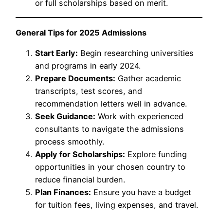
or full scholarships based on merit.
General Tips for 2025 Admissions
Start Early:
Begin researching universities
and programs in early 2024.
Prepare Documents:
Gather academic
transcripts, test scores, and
recommendation letters well in advance.
Seek Guidance:
Work with experienced
consultants to navigate the admissions
process smoothly.
Apply for Scholarships:
Explore funding
opportunities in your chosen country to
reduce financial burden.
Plan Finances:
Ensure you have a budget
for tuition fees, living expenses, and travel.