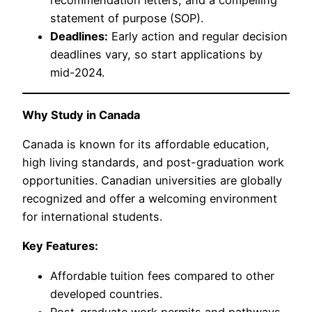
recommendation letters, and a compelling
statement of purpose (SOP).
Deadlines:
Early action and regular decision
deadlines vary, so start applications by
mid-2024.
Why Study in Canada
Canada is known for its affordable education,
high living standards, and post-graduation work
opportunities. Canadian universities are globally
recognized and offer a welcoming environment
for international students.
Key Features:
Affordable tuition fees compared to other
developed countries.
Post-graduate work permits and pathways