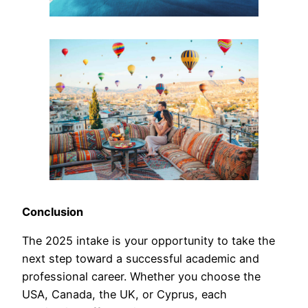
Conclusion
The 2025 intake is your opportunity to take the
next step toward a successful academic and
professional career. Whether you choose the
USA, Canada, the UK, or Cyprus, each