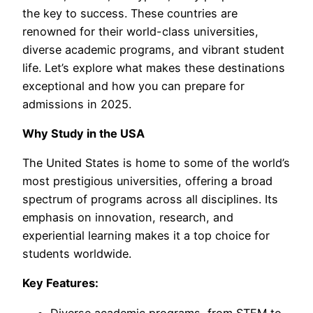
the key to success. These countries are
renowned for their world-class universities,
diverse academic programs, and vibrant student
life. Let’s explore what makes these destinations
exceptional and how you can prepare for
admissions in 2025.
Why Study in the USA
The United States is home to some of the world’s
most prestigious universities, offering a broad
spectrum of programs across all disciplines. Its
emphasis on innovation, research, and
experiential learning makes it a top choice for
students worldwide.
Key Features:
Diverse academic programs, from STEM to