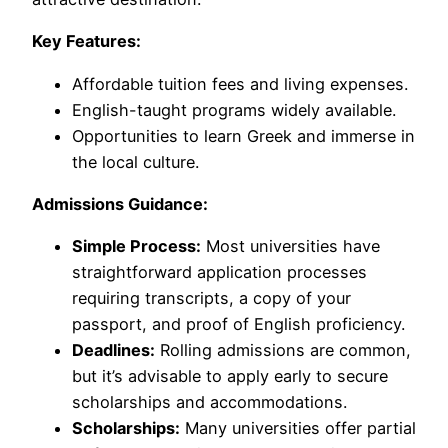
Key Features:
Affordable tuition fees and living expenses.
English-taught programs widely available.
Opportunities to learn Greek and immerse in
the local culture.
Admissions Guidance:
Simple Process:
Most universities have
straightforward application processes
requiring transcripts, a copy of your
passport, and proof of English proficiency.
Deadlines:
Rolling admissions are common,
but it’s advisable to apply early to secure
scholarships and accommodations.
Scholarships:
Many universities offer partial