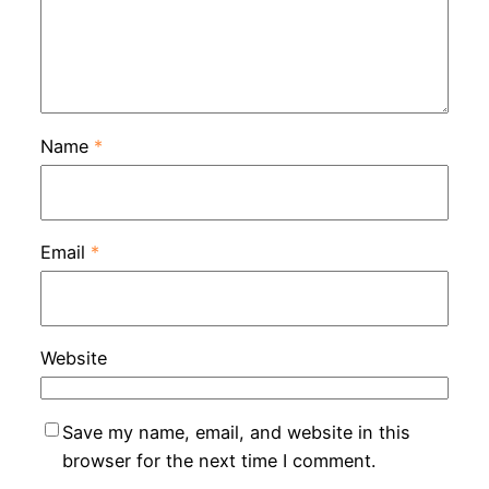
Name
*
Email
*
Website
Save my name, email, and website in this
browser for the next time I comment.