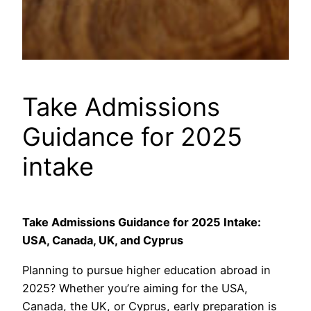
Take Admissions
Guidance for 2025
intake
Take Admissions Guidance for 2025 Intake:
USA, Canada, UK, and Cyprus
Planning to pursue higher education abroad in
2025? Whether you’re aiming for the USA,
Canada, the UK, or Cyprus, early preparation is