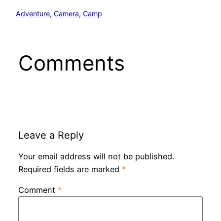
Adventure
, 
Camera
, 
Camp
Comments
Leave a Reply
Your email address will not be published.
Required fields are marked
*
Comment
*