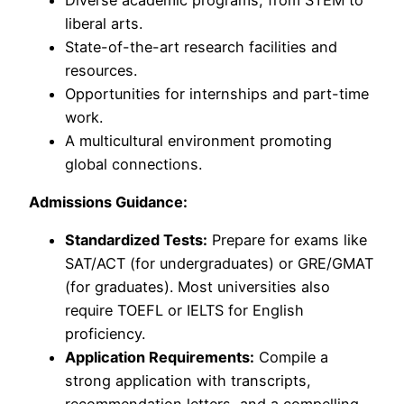
liberal arts.
State-of-the-art research facilities and
resources.
Opportunities for internships and part-time
work.
A multicultural environment promoting
global connections.
Admissions Guidance:
Standardized Tests:
Prepare for exams like
SAT/ACT (for undergraduates) or GRE/GMAT
(for graduates). Most universities also
require TOEFL or IELTS for English
proficiency.
Application Requirements:
Compile a
strong application with transcripts,