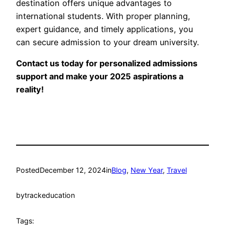
destination offers unique advantages to
international students. With proper planning,
expert guidance, and timely applications, you
can secure admission to your dream university.
Contact us today for personalized admissions
support and make your 2025 aspirations a
reality!
Posted
December 12, 2024
in
Blog
, 
New Year
, 
Travel
by
trackeducation
Tags: