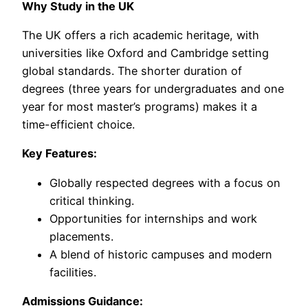
Why Study in the UK
The UK offers a rich academic heritage, with
universities like Oxford and Cambridge setting
global standards. The shorter duration of
degrees (three years for undergraduates and one
year for most master’s programs) makes it a
time-efficient choice.
Key Features:
Globally respected degrees with a focus on
critical thinking.
Opportunities for internships and work
placements.
A blend of historic campuses and modern
facilities.
Admissions Guidance: